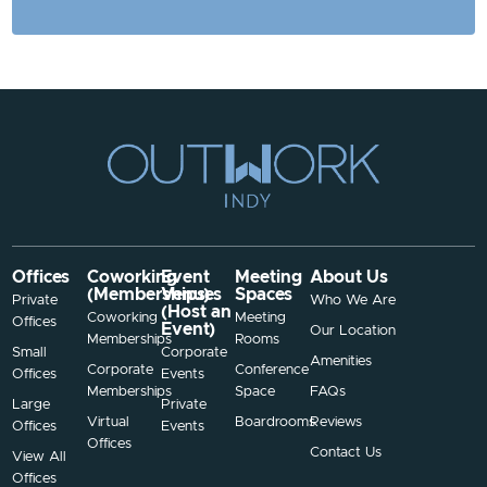
Offices
Coworking
Event
Meeting
About Us
(Memberships)
Venues
Spaces
Private
Who We Are
(Host an
Coworking
Meeting
Offices
Event)
Our Location
Memberships
Rooms
Small
Corporate
Amenities
Corporate
Conference
Offices
Events
Memberships
Space
FAQs
Large
Private
Virtual
Boardrooms
Reviews
Offices
Events
Offices
Contact Us
View All
Offices