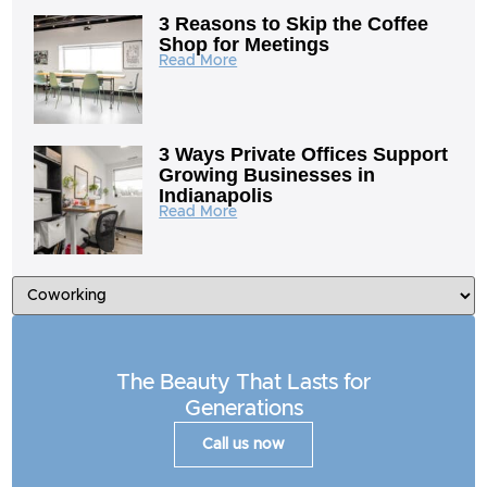
3 Reasons to Skip the Coffee
Shop for Meetings
Read More
3 Ways Private Offices Support
Growing Businesses in
Indianapolis
Read More
The Beauty That Lasts for
Generations
Call us now