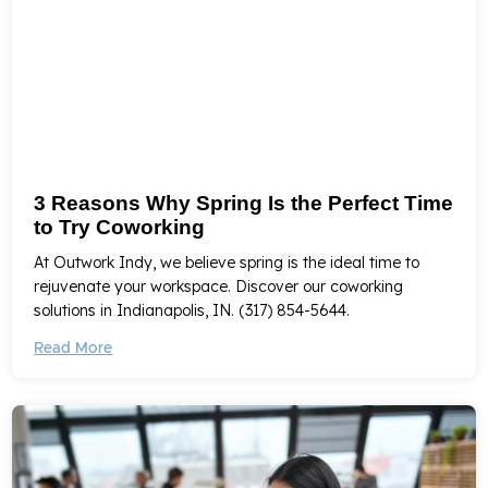
3 Reasons Why Spring Is the Perfect Time
to Try Coworking
At Outwork Indy, we believe spring is the ideal time to
rejuvenate your workspace. Discover our coworking
solutions in Indianapolis, IN. (317) 854-5644.
Read More