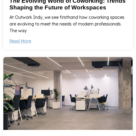
The Evolving World of Coworking: Trends
Shaping the Future of Workspaces
At Outwork Indy, we see firsthand how coworking spaces
are evolving to meet the needs of modern professionals.
The way
Read More