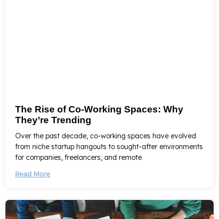
The Rise of Co-Working Spaces: Why
They’re Trending
Over the past decade, co-working spaces have evolved
from niche startup hangouts to sought-after environments
for companies, freelancers, and remote
Read More