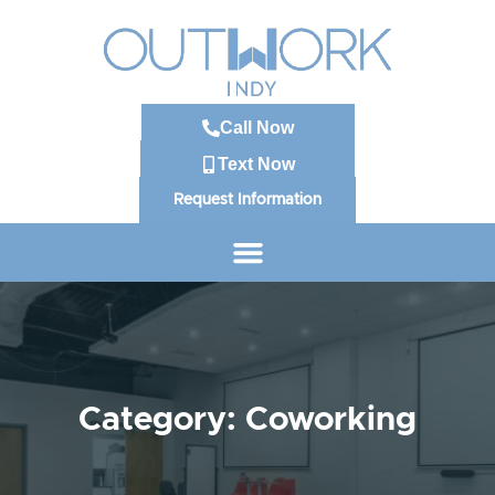
Call Now
Text Now
Request Information
Category: Coworking