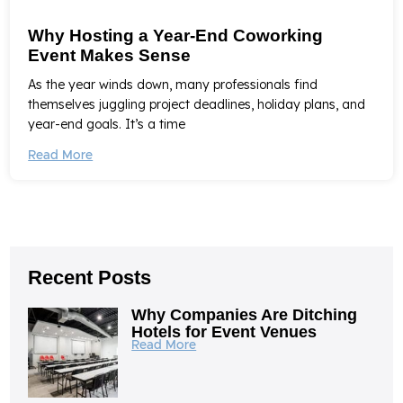
Why Hosting a Year-End Coworking
Event Makes Sense
As the year winds down, many professionals find
themselves juggling project deadlines, holiday plans, and
year-end goals. It’s a time
Read More
Recent Posts
Why Companies Are Ditching
Hotels for Event Venues
Read More