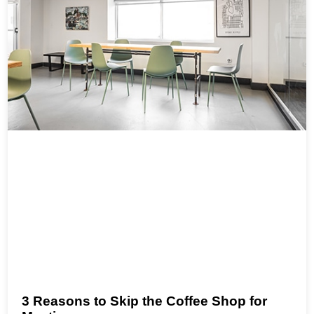
3 Reasons to Skip the Coffee Shop for