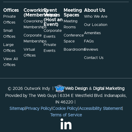
Offices
Coworking
Event
Meeting
About Us
(Memberships)
Venues
Spaces
Private
Who We Are
(Host an
Coworking
Meeting
Offices
Event)
Our Location
Memberships
Rooms
Small
Corporate
Amenities
Corporate
Conference
Offices
Events
Memberships
Space
FAQs
Large
Private
Virtual
Boardrooms
Reviews
Offices
Events
Offices
Contact Us
View All
Offices
© 2026 Outwork Indy |
Web Design
&
Digital Marketing
Provided by The Web Guys | 6334 E Westfield Blvd. Indianapolis,
IN 46220 |
Sitemap
|
Privacy Policy
|
Cookie Policy
|
Accessibility Statement
|
Terms of Service