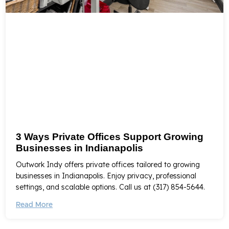
3 Ways Private Offices Support Growing
Businesses in Indianapolis
Outwork Indy offers private offices tailored to growing
businesses in Indianapolis. Enjoy privacy, professional
settings, and scalable options. Call us at (317) 854-5644.
Read More