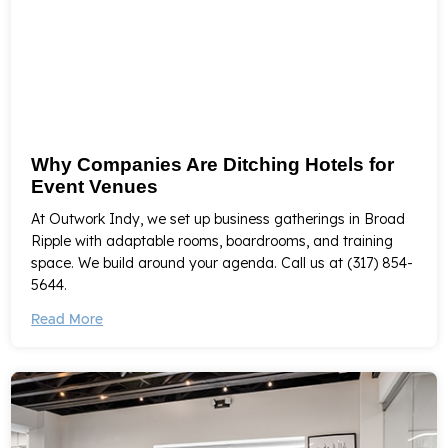
Why Companies Are Ditching Hotels for
Event Venues
At Outwork Indy, we set up business gatherings in Broad
Ripple with adaptable rooms, boardrooms, and training
space. We build around your agenda. Call us at (317) 854-
5644.
Read More