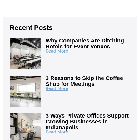
Recent Posts
Why Companies Are Ditching
Hotels for Event Venues
Read More
3 Reasons to Skip the Coffee
Shop for Meetings
Read More
3 Ways Private Offices Support
Growing Businesses in
Indianapolis
Read More