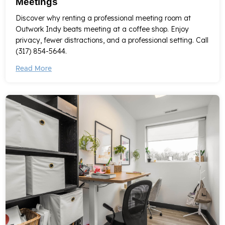
Meetings
Discover why renting a professional meeting room at
Outwork Indy beats meeting at a coffee shop. Enjoy
privacy, fewer distractions, and a professional setting. Call
(317) 854-5644.
Read More