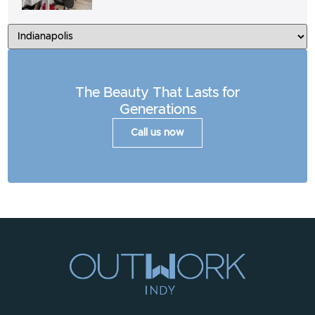
The Beauty That Lasts for
Generations
Call us now