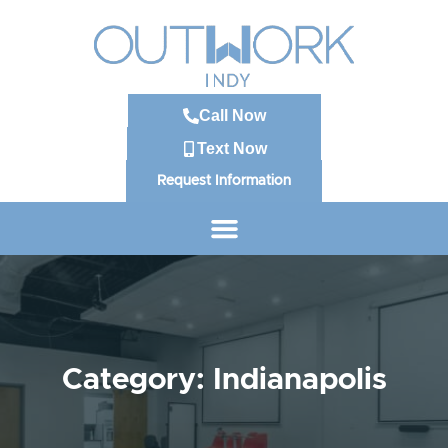
Call Now
Text Now
Request Information
Category: Indianapolis