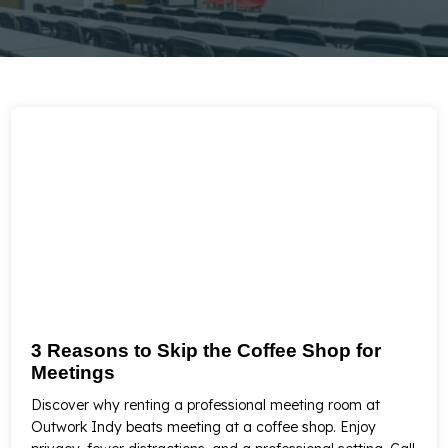
3 Reasons to Skip the Coffee Shop for
Meetings
Discover why renting a professional meeting room at
Outwork Indy beats meeting at a coffee shop. Enjoy