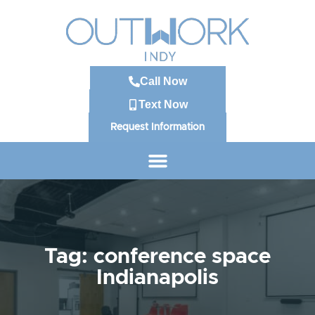
Call Now
Text Now
Request Information
Tag: conference space
Indianapolis