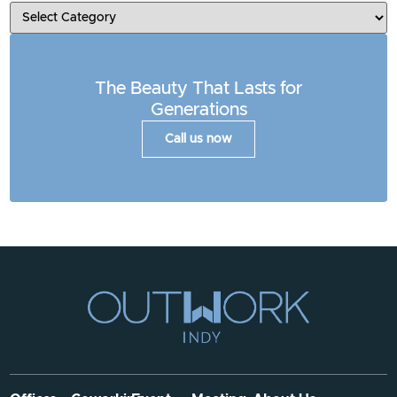
The Beauty That Lasts for
Generations
Call us now