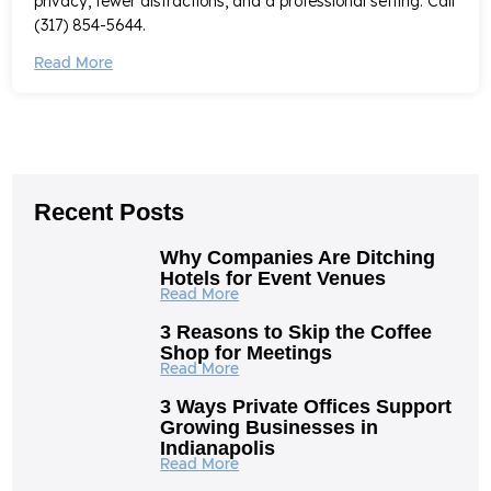
privacy, fewer distractions, and a professional setting. Call
(317) 854-5644.
Read More
Recent Posts
Why Companies Are Ditching
Hotels for Event Venues
Read More
3 Reasons to Skip the Coffee
Shop for Meetings
Read More
3 Ways Private Offices Support
Growing Businesses in
Indianapolis
Read More