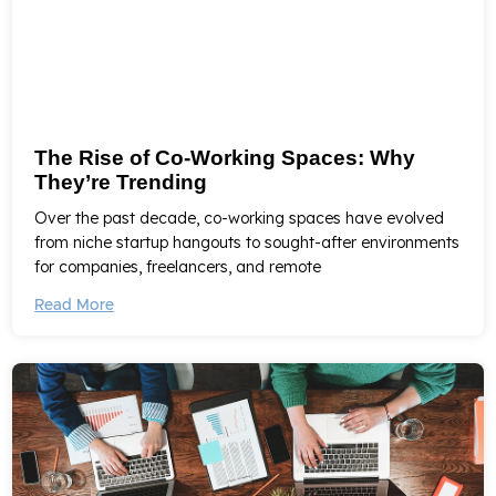
The Rise of Co-Working Spaces: Why
They’re Trending
Over the past decade, co-working spaces have evolved
from niche startup hangouts to sought-after environments
for companies, freelancers, and remote
Read More