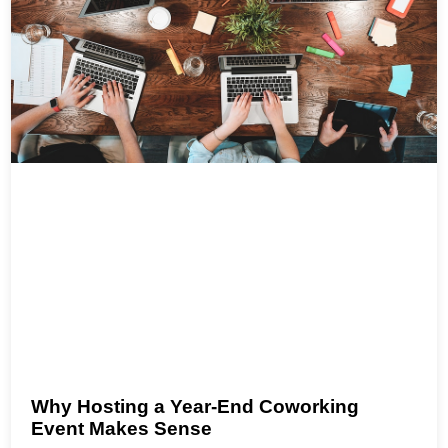
Why Hosting a Year-End Coworking
Event Makes Sense