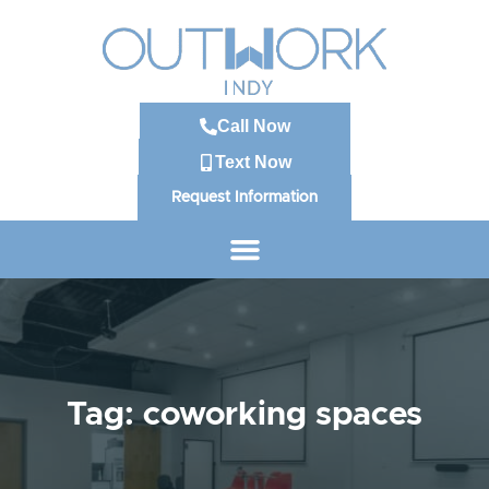
Call Now
Text Now
Request Information
Tag: coworking spaces