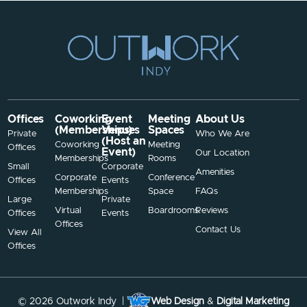
Offices
Coworking
Event
Meeting
About Us
(Memberships)
Venues
Spaces
Private
Who We Are
(Host an
Coworking
Meeting
Offices
Event)
Our Location
Memberships
Rooms
Small
Corporate
Amenities
Corporate
Conference
Offices
Events
Memberships
Space
FAQs
Large
Private
Virtual
Boardrooms
Reviews
Offices
Events
Offices
Contact Us
View All
Offices
© 2026 Outwork Indy |
Web Design
&
Digital Marketing