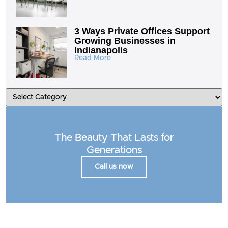
3 Ways Private Offices Support
Growing Businesses in
Indianapolis
Read More
The Beauty That Lasts for
Generations
Call us now