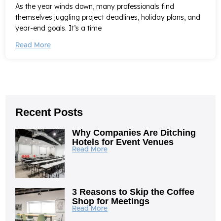
As the year winds down, many professionals find
themselves juggling project deadlines, holiday plans, and
year-end goals. It’s a time
Read More
Recent Posts
Why Companies Are Ditching
Hotels for Event Venues
Read More
3 Reasons to Skip the Coffee
Shop for Meetings
Read More