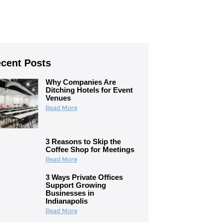
cent Posts
Why Companies Are
Ditching Hotels for Event
Venues
Read More
3 Reasons to Skip the
Coffee Shop for Meetings
Read More
3 Ways Private Offices
Support Growing
Businesses in
Indianapolis
Read More