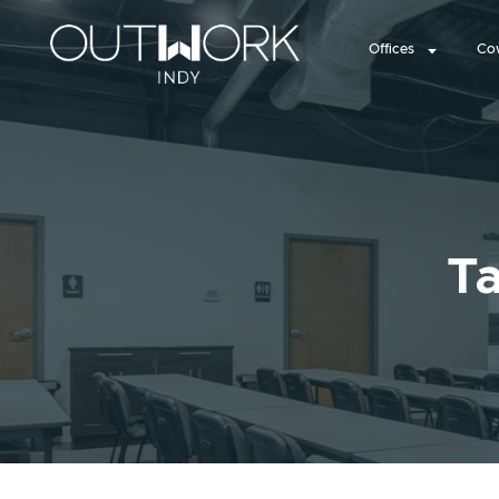
Offices
Co
Ta