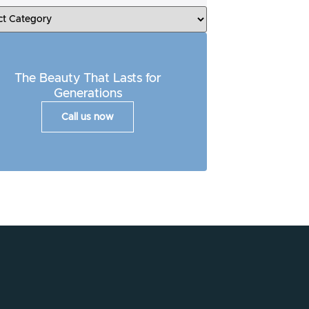
The Beauty That Lasts for
Generations
Call us now