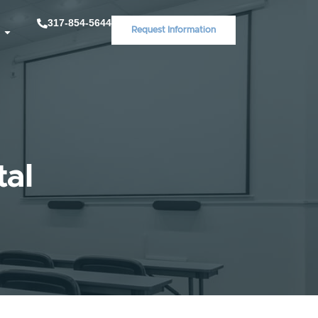
317-854-5644
Request Information
tal