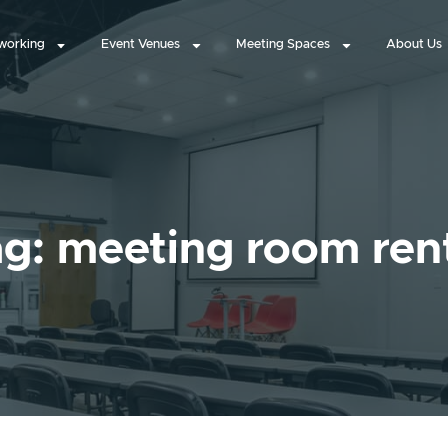
working
Event Venues
Meeting Spaces
About Us
g: meeting room ren