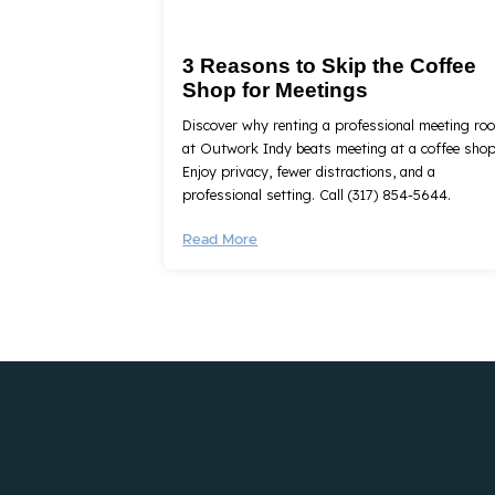
3 Reasons to Skip the Coffee
Shop for Meetings
Discover why renting a professional meeting ro
at Outwork Indy beats meeting at a coffee shop
Enjoy privacy, fewer distractions, and a
professional setting. Call (317) 854-5644.
Read More