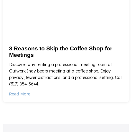
3 Reasons to Skip the Coffee Shop for
Meetings
Discover why renting a professional meeting room at
Outwork Indy beats meeting at a coffee shop. Enjoy
privacy, fewer distractions, and a professional setting. Call
(317) 854-5644.
Read More