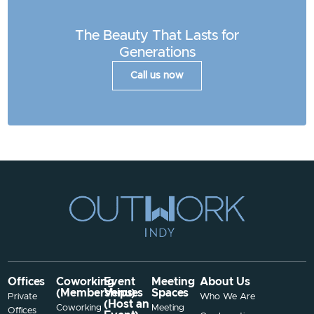
The Beauty That Lasts for
Generations
Call us now
Offices
Coworking
Event
Meeting
About Us
(Memberships)
Venues
Spaces
Private
Who We Are
(Host an
Coworking
Meeting
Offices