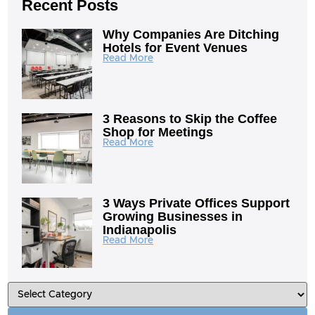
Recent Posts
Why Companies Are Ditching
Hotels for Event Venues
Read More
3 Reasons to Skip the Coffee
Shop for Meetings
Read More
3 Ways Private Offices Support
Growing Businesses in
Indianapolis
Read More