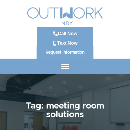
Call Now
Text Now
Request Information
Tag: meeting room
solutions