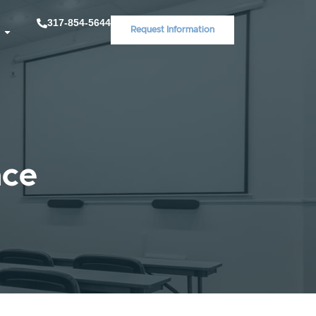
317-854-5644
Request Information
ace