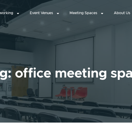
working
Event Venues
Meeting Spaces
About Us
g: office meeting sp