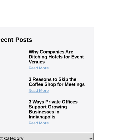
cent Posts
Why Companies Are
Ditching Hotels for Event
Venues
Read More
3 Reasons to Skip the
Coffee Shop for Meetings
Read More
3 Ways Private Offices
Support Growing
Businesses in
Indianapolis
Read More