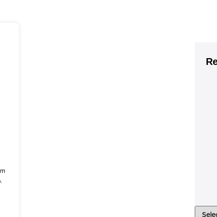
Re
om
.