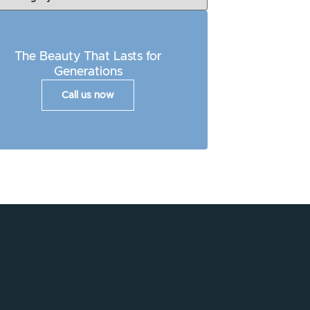
The Beauty That Lasts for
Generations
Call us now