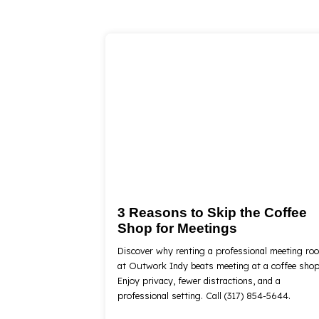
3 Reasons to Skip the Coffee
Shop for Meetings
Discover why renting a professional meeting ro
at Outwork Indy beats meeting at a coffee shop
Enjoy privacy, fewer distractions, and a
professional setting. Call (317) 854-5644.