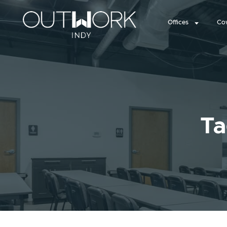
Offices
Co
Ta