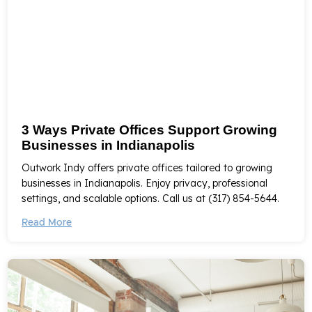
3 Ways Private Offices Support Growing
Businesses in Indianapolis
Outwork Indy offers private offices tailored to growing
businesses in Indianapolis. Enjoy privacy, professional
settings, and scalable options. Call us at (317) 854-5644.
Read More