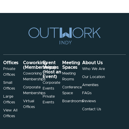
Offices
Coworking
Event
Meeting
About Us
(Memberships)
Venues
Spaces
Private
Who We Are
(Host an
Coworking
Meeting
Offices
Event)
Our Location
Memberships
Rooms
Small
Corporate
Amenities
Corporate
Conference
Offices
Events
Memberships
Space
FAQs
Large
Private
Virtual
Boardrooms
Reviews
Offices
Events
Offices
Contact Us
View All
Offices