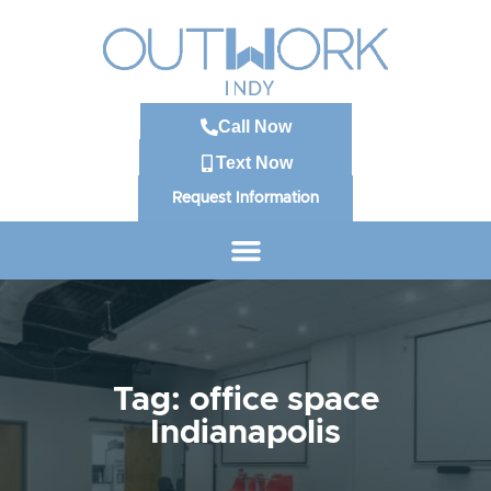
Call Now
Text Now
Request Information
Tag: office space
Indianapolis