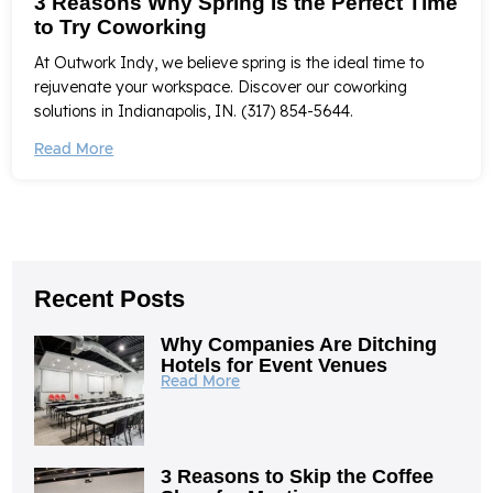
3 Reasons Why Spring Is the Perfect Time
to Try Coworking
At Outwork Indy, we believe spring is the ideal time to
rejuvenate your workspace. Discover our coworking
solutions in Indianapolis, IN. (317) 854-5644.
Read More
Recent Posts
Why Companies Are Ditching
Hotels for Event Venues
Read More
3 Reasons to Skip the Coffee