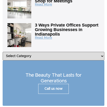
Shop for Meetings
Read More
3 Ways Private Offices Support
Growing Businesses in
Indianapolis
Read More
The Beauty That Lasts for
Generations
Call us now