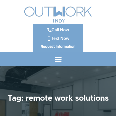
Call Now
Text Now
Request Information
Tag: remote work solutions