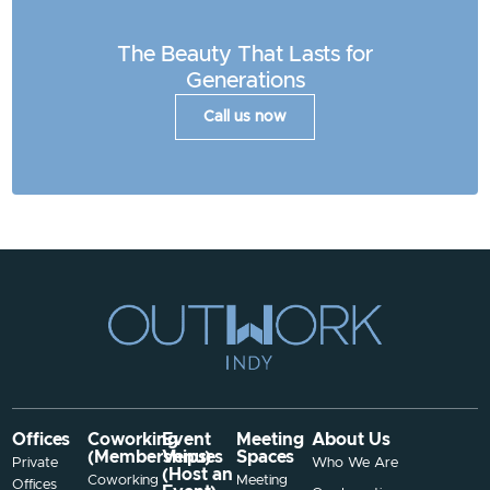
The Beauty That Lasts for
Generations
Call us now
Offices
Coworking
Event
Meeting
About Us
(Memberships)
Venues
Spaces
Private
Who We Are
(Host an
Coworking
Meeting
Offices