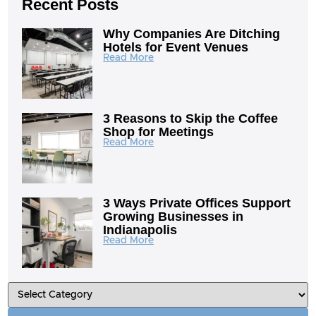
Recent Posts
Why Companies Are Ditching
Hotels for Event Venues
Read More
3 Reasons to Skip the Coffee
Shop for Meetings
Read More
3 Ways Private Offices Support
Growing Businesses in
Indianapolis
Read More