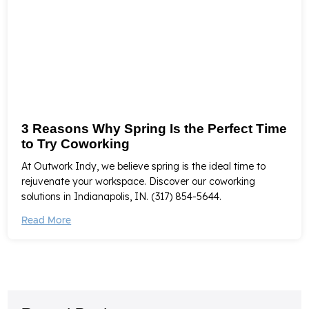
3 Reasons Why Spring Is the Perfect Time
to Try Coworking
At Outwork Indy, we believe spring is the ideal time to
rejuvenate your workspace. Discover our coworking
solutions in Indianapolis, IN. (317) 854-5644.
Read More