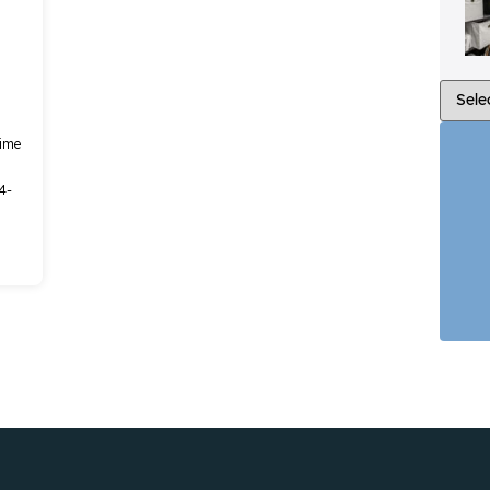
time
4-