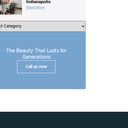
Indianapolis
Read More
The Beauty That Lasts for
Generations
Call us now