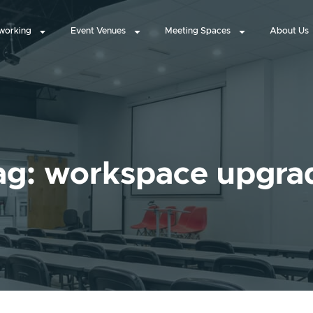
working
Event Venues
Meeting Spaces
About Us
ag: workspace upgra