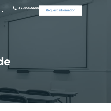
317-854-5644
Request Information
de