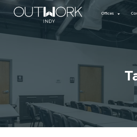
Offices
Co
T