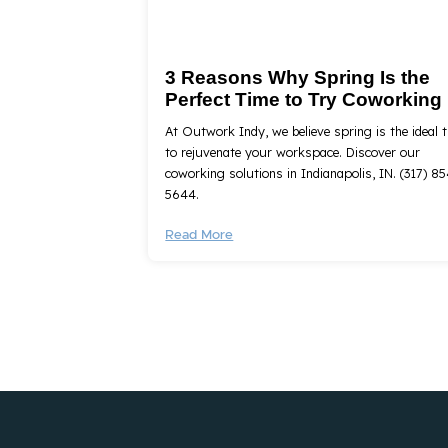
3 Reasons Why Spring Is the
Perfect Time to Try Coworking
At Outwork Indy, we believe spring is the ideal 
to rejuvenate your workspace. Discover our
coworking solutions in Indianapolis, IN. (317) 85
5644.
Read More