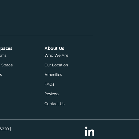
Spaces
About Us
ooms
Who We Are
e Space
Our Location
s
Amenities
FAQs
Reviews
Contact Us
46220 |