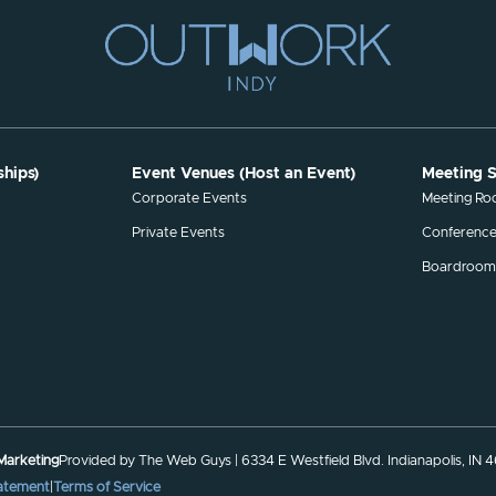
hips)
Event Venues (Host an Event)
Meeting 
s
Corporate Events
Meeting R
Private Events
Conferenc
Boardroom
 Marketing
Provided by The Web Guys | 6334 E Westfield Blvd. Indianapolis, IN 
tatement
|
Terms of Service