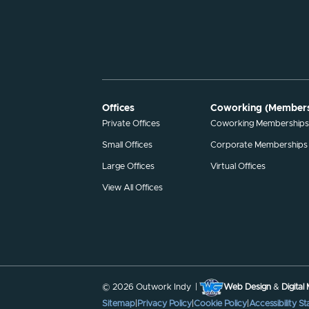
Offices
Coworking (Members
Private Offices
Coworking Membership
Small Offices
Corporate Memberships
Large Offices
Virtual Offices
View All Offices
© 2026 Outwork Indy |
Web Design
&
Digital
Sitemap
|
Privacy Policy
|
Cookie Policy
|
Accessibility S