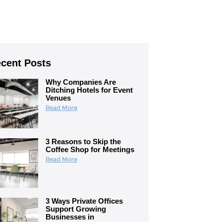
cent Posts
Why Companies Are
Ditching Hotels for Event
Venues
Read More
3 Reasons to Skip the
Coffee Shop for Meetings
Read More
3 Ways Private Offices
Support Growing
Businesses in